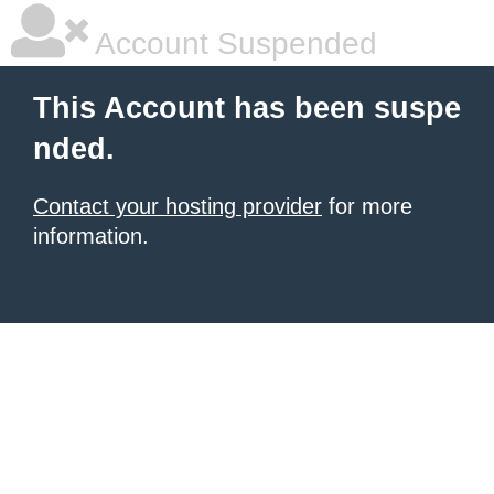
Account Suspended
This Account has been suspe
nded.
Contact your hosting provider
for more
information.