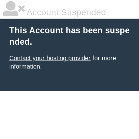
Account Suspended
This Account has been suspe
nded.
Contact your hosting provider
for more
information.