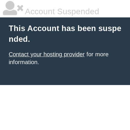
Account Suspended
This Account has been suspe
nded.
Contact your hosting provider
for more
information.