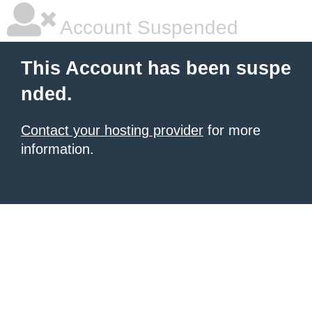
Account Suspended
This Account has been suspe
nded.
Contact your hosting provider
for more
information.