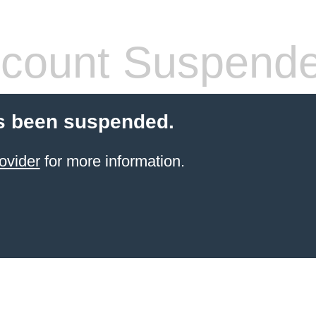
count Suspend
s been suspended.
ovider
for more information.