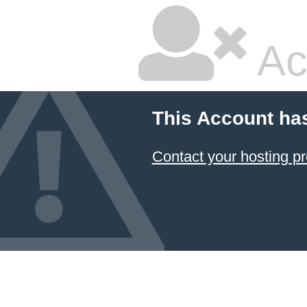
Ac
This Account ha
Contact your hosting pr