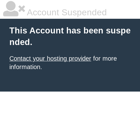
Account Suspended
This Account has been suspe
nded.
Contact your hosting provider
for more
information.