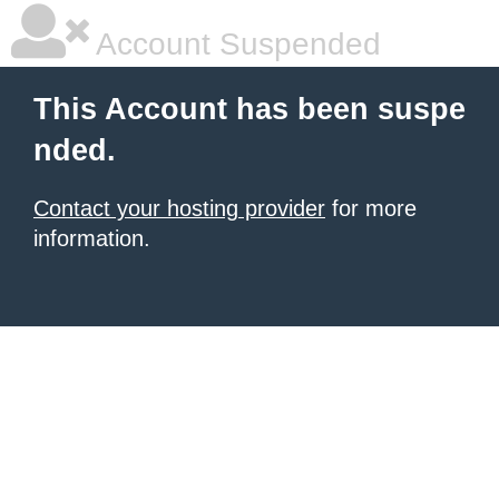
Account Suspended
This Account has been suspe
nded.
Contact your hosting provider
for more
information.