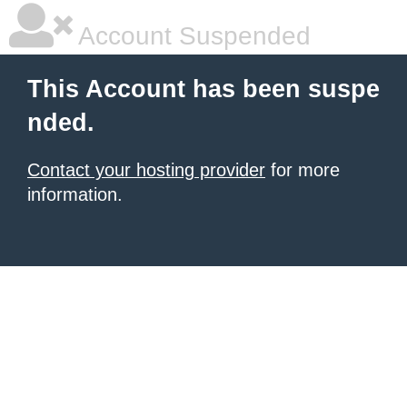
Account Suspended
This Account has been suspe
nded.
Contact your hosting provider
for more
information.