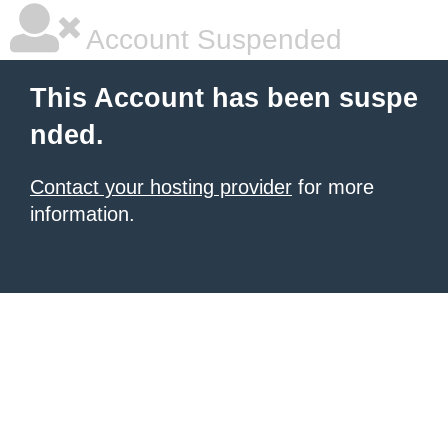
Account Suspended
This Account has been suspe
nded.
Contact your hosting provider
for more
information.