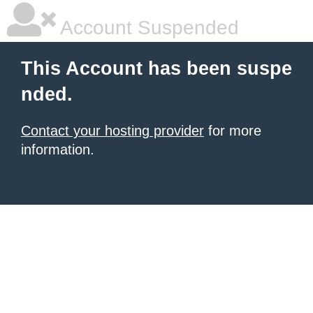
Account Suspended
This Account has been suspe
nded.
Contact your hosting provider
for more
information.