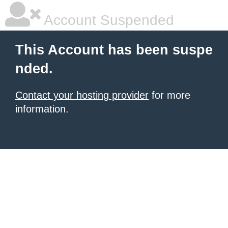
Account Suspended
This Account has been suspe
nded.
Contact your hosting provider
for more
information.